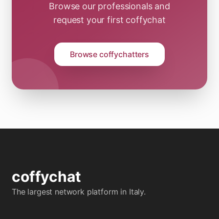
Browse our professionals and
request your first coffychat
Browse coffychatters
coffy
chat
The largest network platform in Italy.