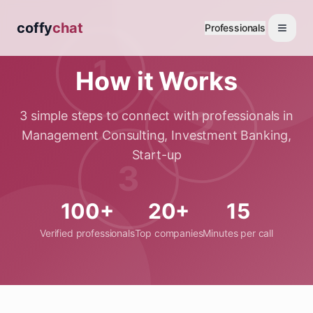
coffy
chat
Professionals
1
How it Works
2
3 simple steps to connect with professionals in
Management Consulting, Investment Banking,
Start-up
3
100+
20+
15
Verified professionals
Top companies
Minutes per call