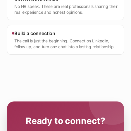
No HR speak. These are real professionals sharing their
real experience and honest opinions.
Build a connection
The call is just the beginning. Connect on LinkedIn,
follow up, and turn one chat into a lasting relationship.
Ready to connect?