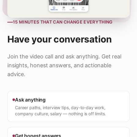
—
15 MINUTES THAT CAN CHANGE EVERYTHING
Have your conversation
Join the video call and ask anything. Get real
insights, honest answers, and actionable
advice.
Ask anything
Career paths, interview tips, day-to-day work,
company culture, salary — nothing is off limits.
Get honest answers