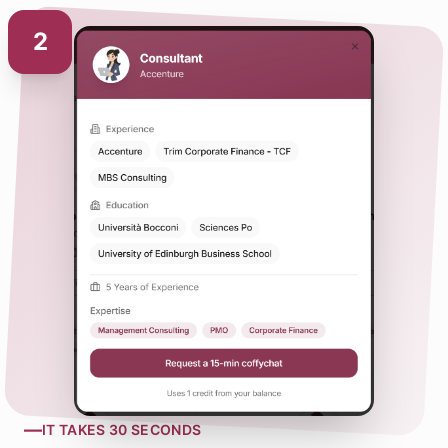
2
—
IT TAKES 30 SECONDS