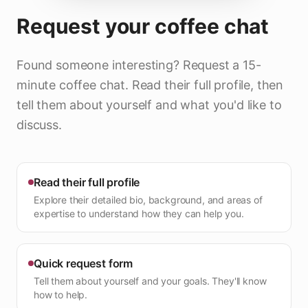
Request your coffee chat
Found someone interesting? Request a 15-
minute coffee chat. Read their full profile, then
tell them about yourself and what you'd like to
discuss.
Read their full profile
Explore their detailed bio, background, and areas of
expertise to understand how they can help you.
Quick request form
Tell them about yourself and your goals. They'll know
how to help.