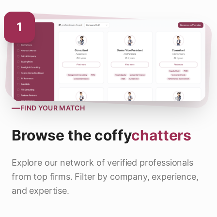
1
—
FIND YOUR MATCH
Browse the
coffy
chatters
Explore our network of verified professionals
from top firms. Filter by company, experience,
and expertise.