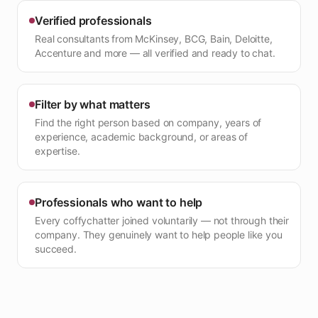
Verified professionals
Real consultants from McKinsey, BCG, Bain, Deloitte,
Accenture and more — all verified and ready to chat.
Filter by what matters
Find the right person based on company, years of
experience, academic background, or areas of
expertise.
Professionals who want to help
Every coffychatter joined voluntarily — not through their
company. They genuinely want to help people like you
succeed.