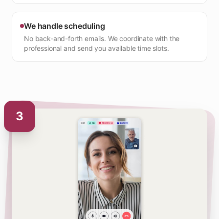
We handle scheduling
No back-and-forth emails. We coordinate with the
professional and send you available time slots.
3